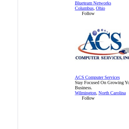
Blueteam Networks
Columbus
,
Ohio
Follow
ACS Computer Services
Stay Focused On Growing Y
Business.
Wilmington
,
North Carolina
Follow