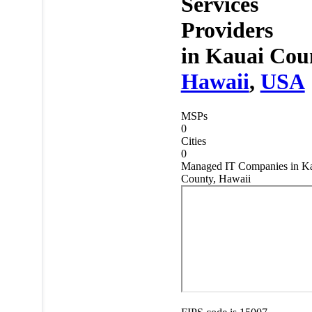
Services
Providers
in
Kauai Cou
Hawaii
,
USA
MSPs
0
Cities
0
Managed IT Companies in K
County, Hawaii