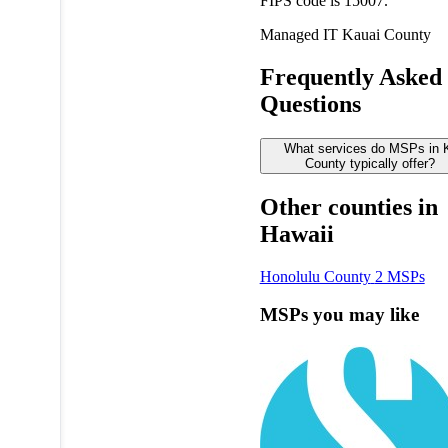
FIPS code is 15007.
Managed IT
Kauai County
Frequently Asked
Questions
What services do MSPs in 
County typically offer?
Other counties in
Hawaii
Honolulu County
2 MSPs
MSPs you may like