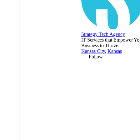
Strategy Tech Agency
IT Services that Empower Yo
Business to Thrive.
Kansas City
,
Kansas
Follow