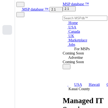
MSP
database
™
2.1
MSP
database
™
2.1
Home
USA
Canada
UK
Marketplace
Jobs
For MSPs
Coming Soon
Advertise
Coming Soon
USA
Hawaii
Kauai County
Managed IT