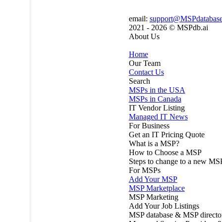
email:
support@MSPdatabas
2021 - 2026 ©
MSPdb.ai
About Us
Home
Our Team
Contact Us
Search
MSPs in the USA
MSPs in Canada
IT Vendor Listing
Managed IT News
For Business
Get an IT Pricing Quote
What is a MSP?
How to Choose a MSP
Steps to change to a new MS
For MSPs
Add Your MSP
MSP Marketplace
MSP Marketing
Add Your Job Listings
MSP database & MSP directo