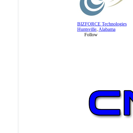
BIZFORCE Technologies
Huntsville
,
Alabama
Follow