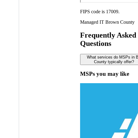
FIPS code is 17009.
Managed IT
Brown County
Frequently Asked
Questions
What services do MSPs in 
County typically offer?
MSPs you may like