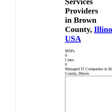
Services
Providers
in
Brown
County,
Illino
USA
MSPs
0
Cities
0
Managed IT Companies in B
County, Illinois