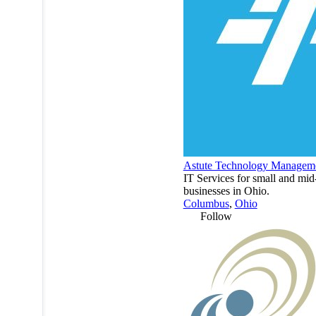
Astute Technology Managem
IT Services for small and mid
businesses in Ohio.
Columbus
,
Ohio
Follow