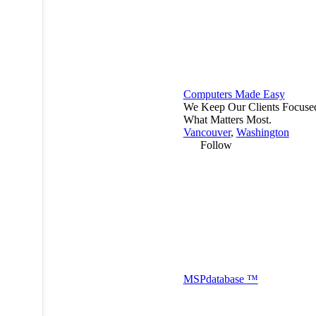
Computers Made Easy
We Keep Our Clients Focuse
What Matters Most.
Vancouver
,
Washington
Follow
MSP
database
™