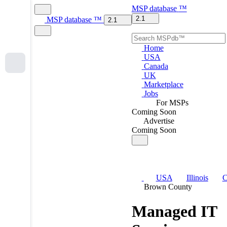
MSP
database
™
2.1
MSP
database
™
2.1
Home
USA
Canada
UK
Marketplace
Jobs
For MSPs
Coming Soon
Advertise
Coming Soon
USA
Illinois
C
Brown County
Managed IT