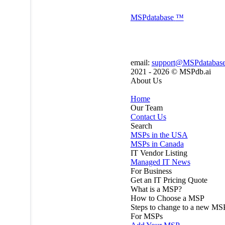
MSP
database
™
email:
support@MSPdatabas
2021 - 2026 ©
MSPdb.ai
About Us
Home
Our Team
Contact Us
Search
MSPs in the USA
MSPs in Canada
IT Vendor Listing
Managed IT News
For Business
Get an IT Pricing Quote
What is a MSP?
How to Choose a MSP
Steps to change to a new MS
For MSPs