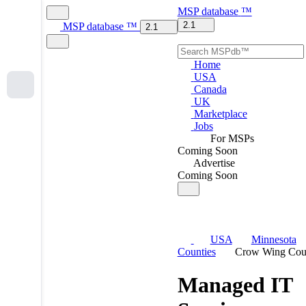
MSP
database
™
2.1
MSP
database
™
2.1
Home
USA
Canada
UK
Marketplace
Jobs
For MSPs
Coming Soon
Advertise
Coming Soon
USA
Minnesota
Counties
Crow Wing Cou
Managed IT