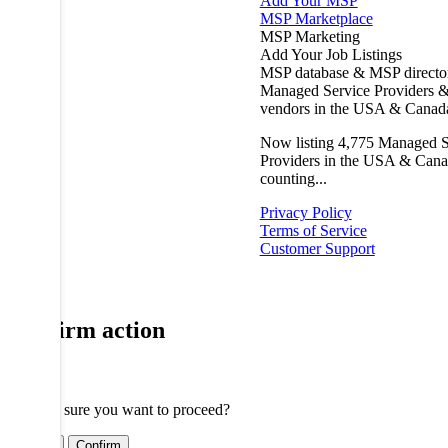
Add Your MSP
MSP Marketplace
MSP Marketing
Add Your Job Listings
MSP database & MSP directo
Managed Service Providers &
vendors in the USA & Canad
Now listing
4,775
Managed S
Providers in the USA & Cana
counting...
Privacy Policy
Terms of Service
Customer Support
Confirm action
Are you sure you want to proceed?
Cancel
Confirm