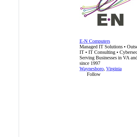
E-N Computers
Managed IT Solutions • Outs
IT • IT Consulting • Cybersec
Serving Businesses in VA a
since 1997
Waynesboro
,
Virginia
Follow