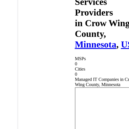
Services
Providers
in
Crow Win
County,
Minnesota
,
U
MSPs
0
Cities
0
Managed IT Companies in C
Wing County, Minnesota