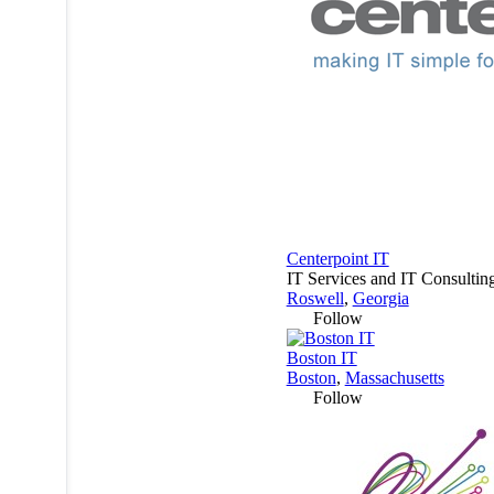
Centerpoint IT
IT Services and IT Consultin
Roswell
,
Georgia
Follow
Boston IT
Boston
,
Massachusetts
Follow