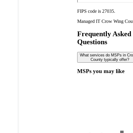
FIPS code is 27035.
Managed IT
Crow Wing Cou
Frequently Asked
Questions
What services do MSPs in Cr
County typically offer?
MSPs you may like