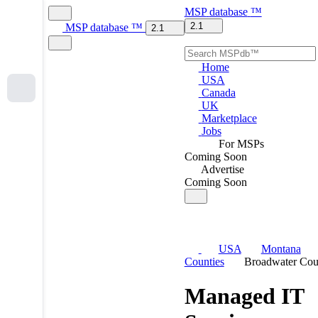
MSP
database
™
2.1
MSP
database
™
2.1
Home
USA
Canada
UK
Marketplace
Jobs
For MSPs
Coming Soon
Advertise
Coming Soon
USA
Montana
Counties
Broadwater Cou
Managed IT