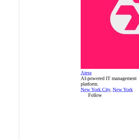
Atera
AI-powered IT management
platform.
New York City
,
New York
Follow