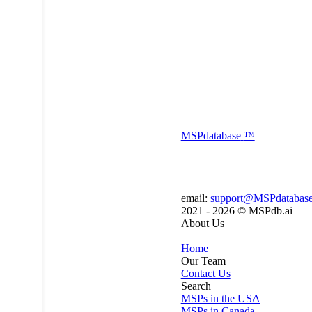
MSP
database
™
email:
support@MSPdatabas
2021 - 2026 ©
MSPdb.ai
About Us
Home
Our Team
Contact Us
Search
MSPs in the USA
MSPs in Canada