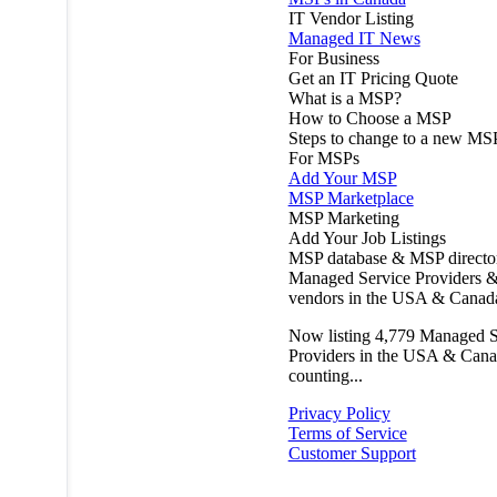
IT Vendor Listing
Managed IT News
For Business
Get an IT Pricing Quote
What is a MSP?
How to Choose a MSP
Steps to change to a new MS
For MSPs
Add Your MSP
MSP Marketplace
MSP Marketing
Add Your Job Listings
MSP database & MSP directo
Managed Service Providers &
vendors in the USA & Canad
Now listing
4,779
Managed S
Providers in the USA & Cana
counting...
Privacy Policy
Terms of Service
Customer Support