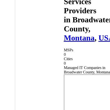
Services
Providers
in
Broadwate
County,
Montana
,
US
MSPs
0
Cities
0
Managed IT Companies in
Broadwater County, Montana