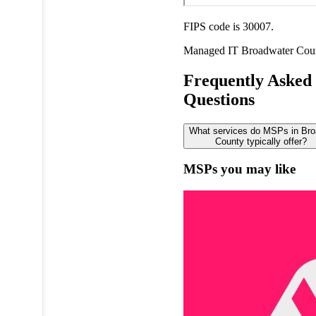
FIPS code is 30007.
Managed IT
Broadwater Cou
Frequently Asked
Questions
What services do MSPs in Bro
County typically offer?
MSPs you may like