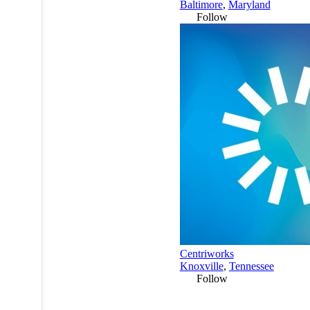
Baltimore
,
Maryland
Follow
Centriworks
Knoxville
,
Tennessee
Follow