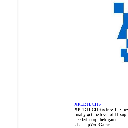
XPERTECHS
XPERTECHS is how busines
finally get the level of IT sup
needed to up their game.
#LetsUpYourGame