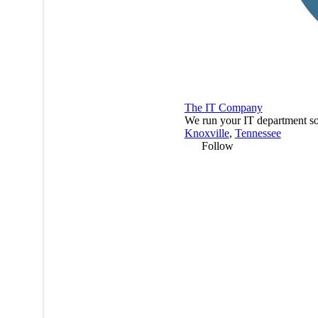
The IT Company
We run your IT department so
Knoxville
,
Tennessee
Follow