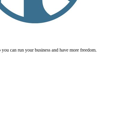
 you can run your business and have more freedom.