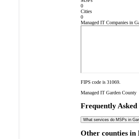
MSPs
0
Cities
0
Managed IT Companies in Ga
FIPS code is 31069.
Managed IT
Garden County
Frequently Asked
What services do MSPs in Gard
Other counties in