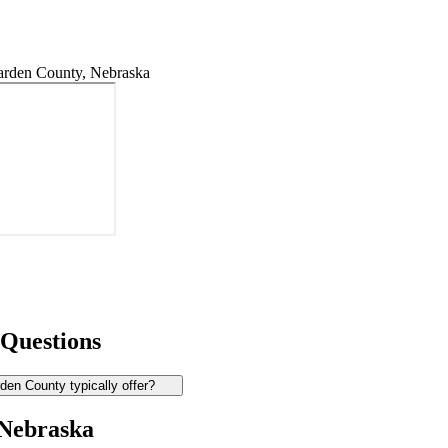
rden County, Nebraska
 Questions
en County typically offer?
 Nebraska