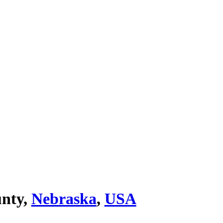
nty,
Nebraska
,
USA