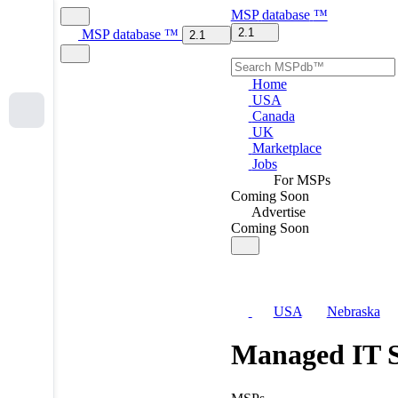
MSP
database
™
2.1
MSP
database
™
2.1
Home
USA
Canada
UK
Marketplace
Jobs
For MSPs
Coming Soon
Advertise
Coming Soon
USA
Nebraska
Managed IT S