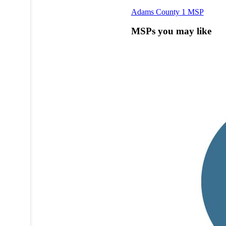
Adams County
1 MSP
MSPs you may like