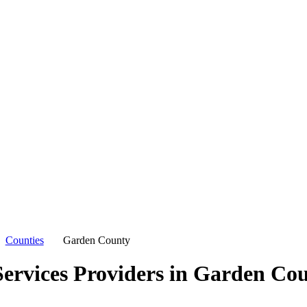
Counties
Garden County
ervices Providers in
Garden Cou