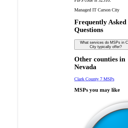
FIPS code is 32510.
Managed IT
Carson City
Frequently Asked
Questions
What services do MSPs in C
City typically offer?
Other counties in
Nevada
Clark County
7 MSPs
MSPs you may like