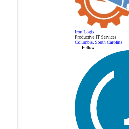
Iron Logix
Productive IT Services
Columbia
,
South Carolina
Follow