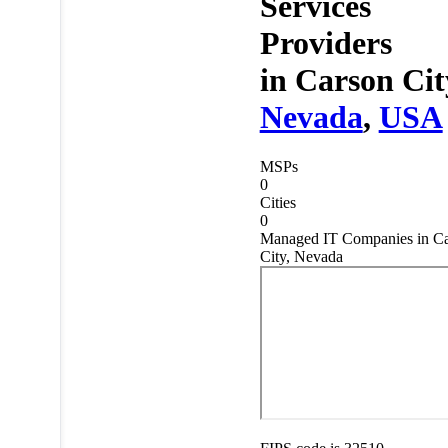
Services
Providers
in
Carson Cit
Nevada
,
USA
MSPs
0
Cities
0
Managed IT Companies in C
City, Nevada