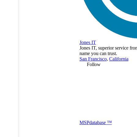
Jones IT
Jones IT, superior service fro
name you can trust.
San Francisco
,
California
Follow
MSP
database
™