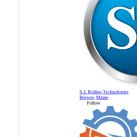
S.J. Rollins Technologies
Brewer
,
Maine
Follow