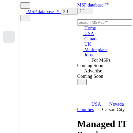
MSP
database
™
2.1
MSP
database
™
2.1
Home
USA
Canada
UK
Marketplace
Jobs
For MSPs
Coming Soon
Advertise
Coming Soon
USA
Nevada
Counties
Carson City
Managed IT