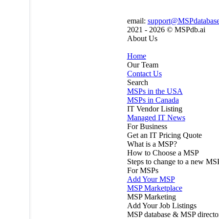
email:
support@MSPdatabas
2021 - 2026 ©
MSPdb.ai
About Us
Home
Our Team
Contact Us
Search
MSPs in the USA
MSPs in Canada
IT Vendor Listing
Managed IT News
For Business
Get an IT Pricing Quote
What is a MSP?
How to Choose a MSP
Steps to change to a new MS
For MSPs
Add Your MSP
MSP Marketplace
MSP Marketing
Add Your Job Listings
MSP database & MSP directo