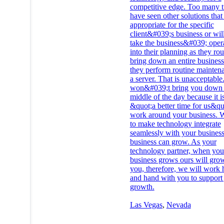
competitive edge. Too many 
have seen other solutions that
appropriate for the specific
client&#039;s business or wil
take the business&#039;​ oper
into their planning as they rou
bring down an entire business
they perform routine mainten
a server. That is unacceptabl
won&#039;t bring you down 
middle of the day because it i
&quot;a better time for us&qu
work around your business. W
to make technology integrate
seamlessly with your business
business can grow. As your
technology partner, when you
business grows ours will gro
you, therefore, we will work
and hand with you to support
growth.
Las Vegas
,
Nevada