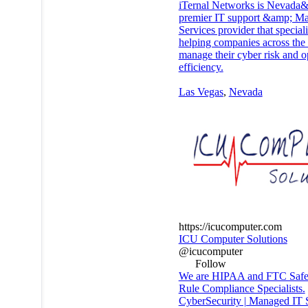
iTernal Networks is Nevada
premier IT support &amp; M
Services provider that speciali
helping companies across the 
manage their cyber risk and o
efficiency.
Las Vegas
,
Nevada
https://icucomputer.com
ICU Computer Solutions
@icucomputer
Follow
We are HIPAA and FTC Safe
Rule Compliance Specialists.
CyberSecurity | Managed IT 