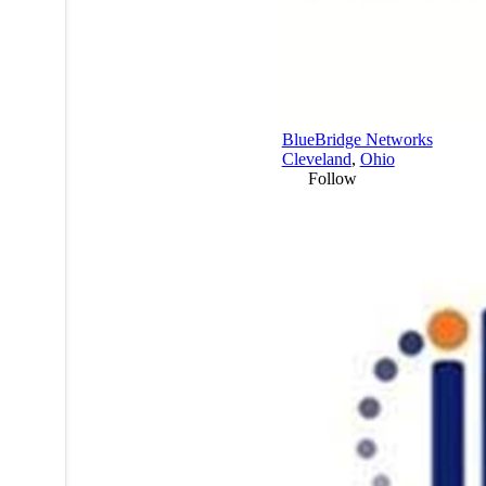
BlueBridge Networks
Cleveland
,
Ohio
Follow