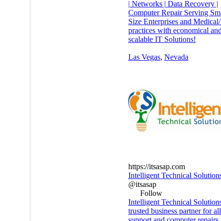
| Networks | Data Recovery |
Computer Repair Serving Sm
Size Enterprises and Medical
practices with economical an
scalable IT Solutions!
Las Vegas
,
Nevada
https://itsasap.com
Intelligent Technical Solution
@itsasap
Follow
Intelligent Technical Solution
trusted business partner for al
support and computer repairs 