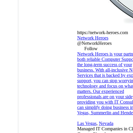
https://network-heroes.com
Network Heroes
@NetworkHeroes
Follow
Network Heroes is your partn
both reliable Computer Suppo
the long-term success of your
business. With all-inclusive 
Services that is backed by exp
support, you can stop worryi
technology and focus on what
matters. Our experienced
professionals are on your side
providing you with IT Consult
can simplify doing business i
Vegas, Summerlin and Hende
Las Vegas
,
Nevada
Managed IT Companies in Cl