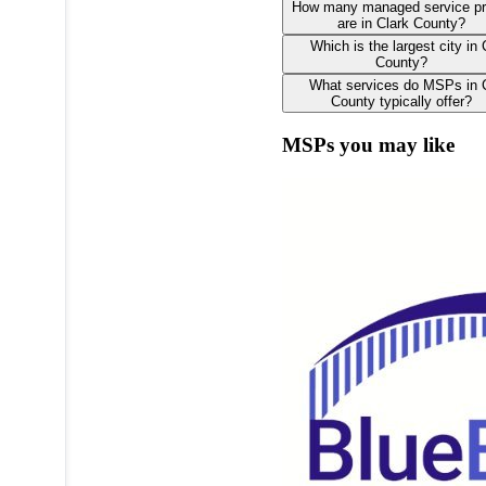
How many managed service pr
are in Clark County?
Which is the largest city in 
County?
What services do MSPs in 
County typically offer?
MSPs you may like