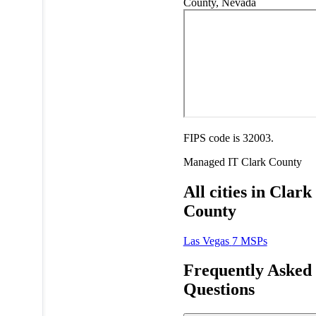
County, Nevada
FIPS code is 32003.
Managed IT
Clark County
All cities in Clark
County
Las Vegas
7 MSPs
Frequently Asked
Questions