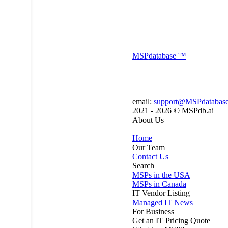
MSP
database
™
email:
support@MSPdatabas
2021 - 2026 ©
MSPdb.ai
About Us
Home
Our Team
Contact Us
Search
MSPs in the USA
MSPs in Canada
IT Vendor Listing
Managed IT News
For Business
Get an IT Pricing Quote