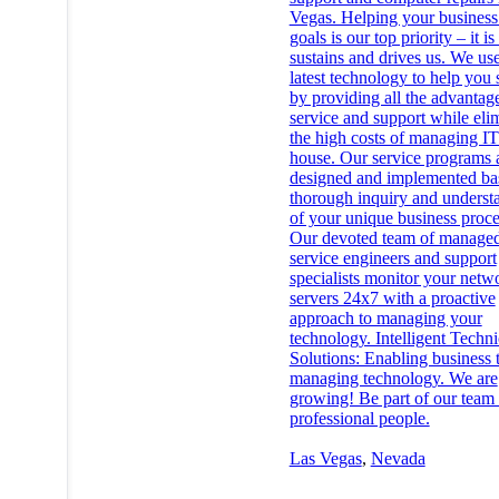
Vegas. Helping your business 
goals is our top priority – it i
sustains and drives us. We use
latest technology to help you
by providing all the advantag
service and support while eli
the high costs of managing IT
house. Our service programs 
designed and implemented ba
thorough inquiry and underst
of your unique business proce
Our devoted team of manage
service engineers and support
specialists monitor your netw
servers 24x7 with a proactive
approach to managing your
technology. Intelligent Techni
Solutions: Enabling business
managing technology. We are
growing! Be part of our team 
professional people.
Las Vegas
,
Nevada