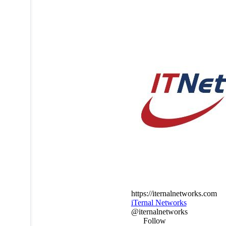
https://iternalnetworks.com
iTernal Networks
@iternalnetworks
Follow