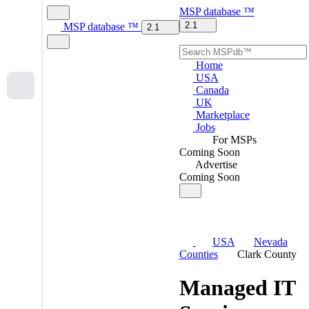
MSP
database
™
2.1
MSP
database
™
2.1
Home
USA
Canada
UK
Marketplace
Jobs
For MSPs
Coming Soon
Advertise
Coming Soon
USA
Nevada
Counties
Clark County
Managed IT