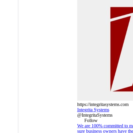
https://integritasystems.com
Integrita Systems
@IntegritaSystems
Follow
We are 100% committed to m
sure business owners have th