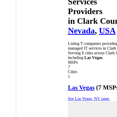
Services
Providers
in
Clark Coun
Nevada
,
USA
Listing
7
companies providin
managed IT services in Clark
Serving
1
cities across Clark
including
Las Vegas
.
MSPs
7
Cities
1
Las Vegas
(7 MSP
See Las Vegas, NV page