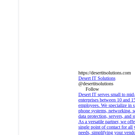
https://desertitsolutions.com
Desert IT Solutions
@desertitsolutions
Follow
Desert IT serves small to mid
enterprises between 10 and 1
employees. We specialize in s
phone systems, networking, se
data protection, servers, and s
As a versatile partner, we offe
single point of contact for all
needs, simplifying your vend