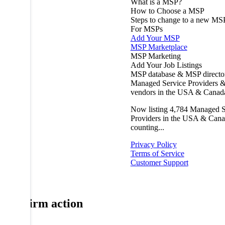
What is a MSP?
How to Choose a MSP
Steps to change to a new MS
For MSPs
Add Your MSP
MSP Marketplace
MSP Marketing
Add Your Job Listings
MSP database & MSP directo
Managed Service Providers &
vendors in the USA & Canad
Now listing
4,784
Managed S
Providers in the USA & Cana
counting...
Privacy Policy
Terms of Service
Customer Support
Confirm action