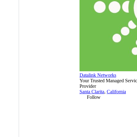
Datalink Networks
Your Trusted Managed Servi
Provider
Santa Clarita
,
California
Follow