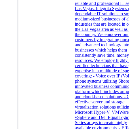
reliable and professional IT se
Las Vegas. Integrita Systems 
dependable IT solutions to sm
medium-sized businesses of al
industries that are located in o
the Las Vegas area as well as 
the country. We empower our
customers by integrating ours
and advanced technology into
businesses which helps them
consistently save time, mone
resources. We employ highly s
certified technicians that have
expertise in a multitude of spe
covering: - Voice over IP (Vo
phone systems utilizing Shore
innovated business communic
platform which includes on-p
and cloud-based solutions. - 
effective server and storage
virtualization solutions utilizi
Microsoft Hyper-V, VMWare
vSphere and Dell EqualLogi
Series arrays to create highly
available environments. - Effi