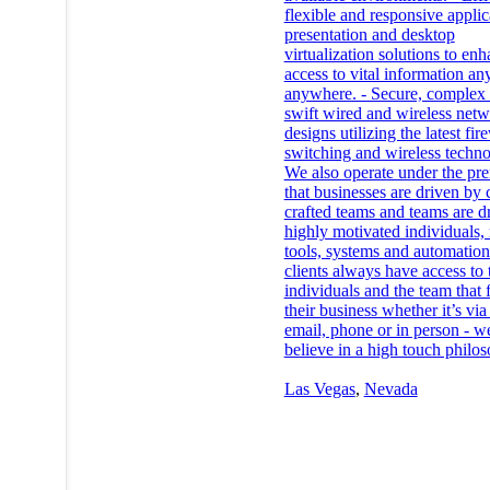
flexible and responsive applic
presentation and desktop
virtualization solutions to en
access to vital information an
anywhere. - Secure, complex
swift wired and wireless net
designs utilizing the latest fir
switching and wireless techno
We also operate under the pr
that businesses are driven by 
crafted teams and teams are d
highly motivated individuals, 
tools, systems and automatio
clients always have access to 
individuals and the team that 
their business whether it’s via 
email, phone or in person - w
believe in a high touch philo
Las Vegas
,
Nevada