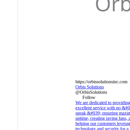
https://orbissolutionsinc.com
Orbis Solutions
@OrbisSolutions
Follow
We are dedicated to providin
excellent service with no &#
speak,&#039; ensuring max
uptime, creating raving fans, 
helping our customers levera
technology and security for a