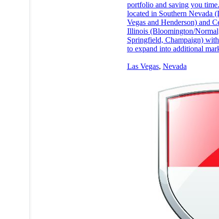
portfolio and saving you time
located in Southern Nevada (
Vegas and Henderson) and Ce
Illinois (Bloomington/Normal,
Springfield, Champaign) with
to expand into additional mark
Las Vegas
,
Nevada