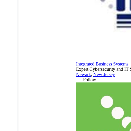
Integrated Business Systems
Expert Cybersecurity and IT 
Newark
,
New Jersey
Follow