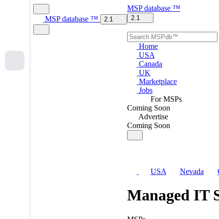
MSP
database
™
2.1
MSP
database
™
2.1
Home
USA
Canada
UK
Marketplace
Jobs
For MSPs
Coming Soon
Advertise
Coming Soon
USA
Nevada
Managed IT S