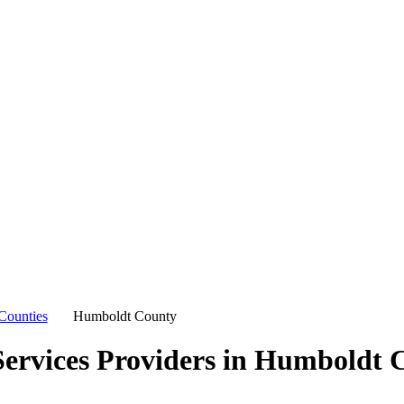
Counties
Humboldt County
ervices Providers in
Humboldt C