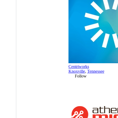
Centriworks
Knoxville
,
Tennessee
Follow