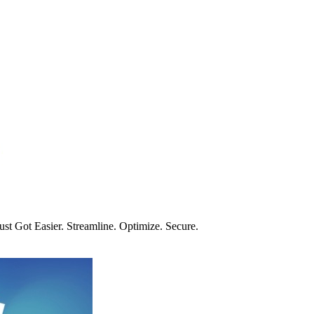
t Got Easier. Streamline. Optimize. Secure.