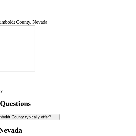
umboldt County, Nevada
ty
 Questions
oldt County typically offer?
 Nevada