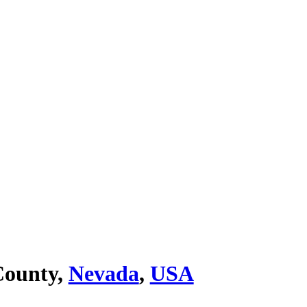
ounty,
Nevada
,
USA