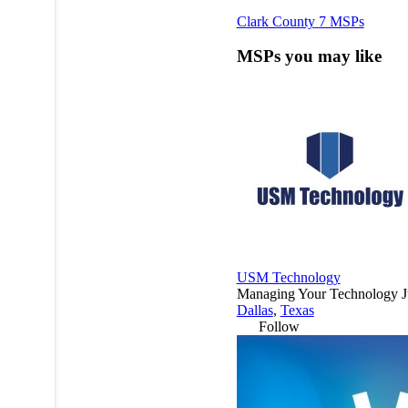
Clark County
7 MSPs
MSPs you may like
USM Technology
Managing Your Technology Jus
Dallas
,
Texas
Follow