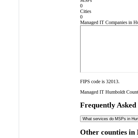
MSPs
0
Cities
0
Managed IT Companies in H
FIPS code is 32013.
Managed IT
Humboldt Coun
Frequently Asked
What services do MSPs in Humb
Other counties in