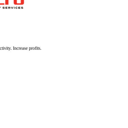
ivity. Increase profits.