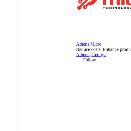
Athens Micro
Reduce costs. Enhance product
Athens
,
Georgia
Follow