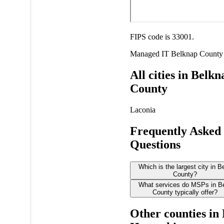
FIPS code is 33001.
Managed IT
Belknap County
All cities in Belkn
County
Laconia
Frequently Asked
Questions
Which is the largest city in 
County?
What services do MSPs in B
County typically offer?
Other counties in