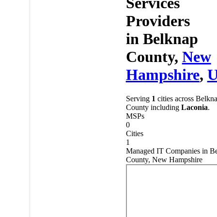
Services
Providers
in
Belknap
County,
New
Hampshire
,
Serving
1
cities across Belkn
County including
Laconia
.
MSPs
0
Cities
1
Managed IT Companies in B
County, New Hampshire