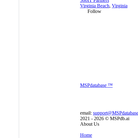
360IT Partners
Virginia Beach
,
Virginia
Follow
MSP
database
™
email:
support@MSPdatabas
2021 - 2026 ©
MSPdb.ai
About Us
Home