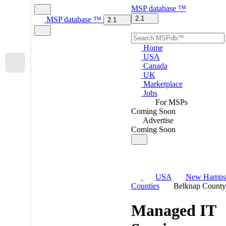
MSP
database
™
2.1
MSP
database
™
2.1
Home
USA
Canada
UK
Marketplace
Jobs
For MSPs
Coming Soon
Advertise
Coming Soon
USA
New Hampsh
Counties
Belknap County
Managed IT