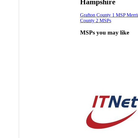
Hampshire
Grafton County
1 MSP
Merr
County
2 MSPs
MSPs you may like