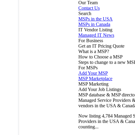
Our Team
Contact Us
Search
MSPs in the USA
MSPs in Canada
IT Vendor Listing
Managed IT News
For Business
Get an IT Pricing Quote
What is a MSP?
How to Choose a MSP
Steps to change to a new MS
For MSPs
Add Your MSP
MSP Marketplace
MSP Marketing
Add Your Job Listings
MSP database & MSP directo
Managed Service Providers &
vendors in the USA & Canad
Now listing
4,784
Managed S
Providers in the USA & Cana
counting...