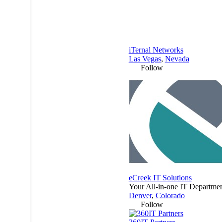
iTernal Networks
Las Vegas
,
Nevada
Follow
eCreek IT Solutions
Your All-in-one IT Departmen
Denver
,
Colorado
Follow