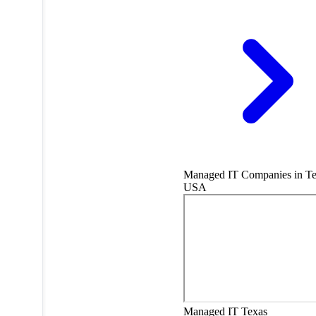
Managed IT Companies in Te
USA
Managed IT
Texas