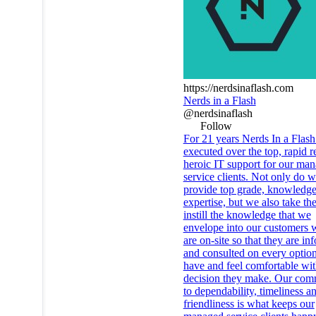
https://nerdsinaflash.com
Nerds in a Flash
@nerdsinaflash
Follow
For 21 years Nerds In a Flash
executed over the top, rapid r
heroic IT support for our ma
service clients. Not only do 
provide top grade, knowledge
expertise, but we also take the
instill the knowledge that we
envelope into our customers
are on-site so that they are i
and consulted on every optio
have and feel comfortable wi
decision they make. Our com
to dependability, timeliness a
friendliness is what keeps our