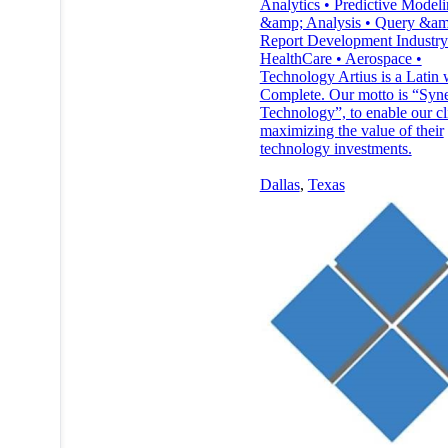
Analytics • Predictive Model
&amp; Analysis • Query &am
Report Development Industry
HealthCare • Aerospace •
Technology Artius is a Latin 
Complete. Our motto is “Syne
Technology”, to enable our cli
maximizing the value of their
technology investments.
Dallas
,
Texas