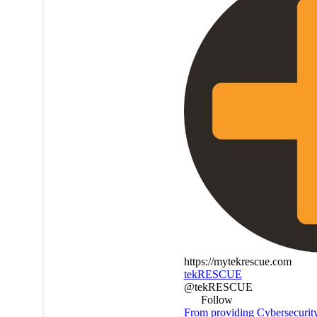
https://mytekrescue.com
tekRESCUE
@tekRESCUE
Follow
From providing Cybersecurit