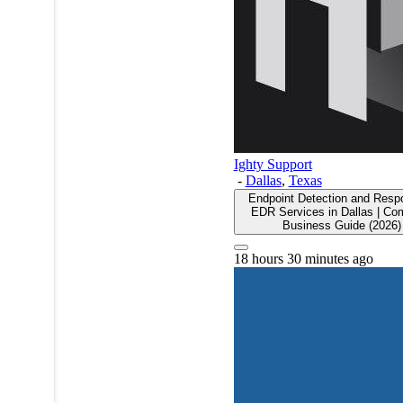
Ighty Support
-
Dallas
,
Texas
Endpoint Detection and Resp
EDR Services in Dallas | Co
Business Guide (2026)
18 hours 30 minutes ago