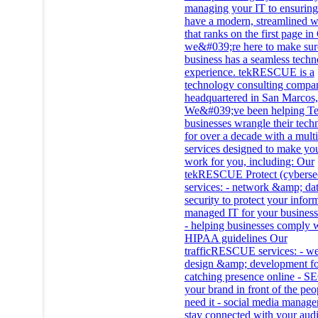
managing your IT to ensurin
have a modern, streamlined w
that ranks on the first page i
we&#039;re here to make sur
business has a seamless tech
experience. tekRESCUE is a
technology consulting compa
headquartered in San Marcos
We&#039;ve been helping Te
businesses wrangle their tech
for over a decade with a multi
services designed to make you
work for you, including: Our
tekRESCUE Protect (cybersec
services: - network &amp; da
security to protect your infor
managed IT for your business
- helping businesses comply 
HIPAA guidelines Our
trafficRESCUE services: - we
design &amp; development fo
catching presence online - SE
your brand in front of the pe
need it - social media manage
stay connected with your aud