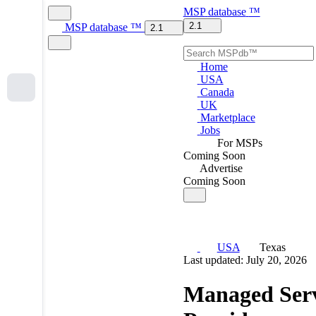
MSP
database
™
2.1
MSP
database
™
2.1
Home
USA
Canada
UK
Marketplace
Jobs
For MSPs
Coming Soon
Advertise
Coming Soon
USA
Texas
Last updated: July 20, 2026
Managed Serv