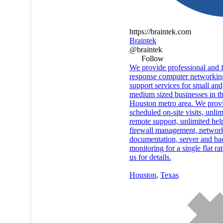
https://braintek.com
Braintek
@braintek
Follow
We provide professional and f
response computer networkin
support services for small and
medium sized businesses in t
Houston metro area. We prov
scheduled on-site visits, unlim
remote support, unlimited hel
firewall management, networ
documentation, server and b
monitoring for a single flat rat
us for details.
Houston
,
Texas