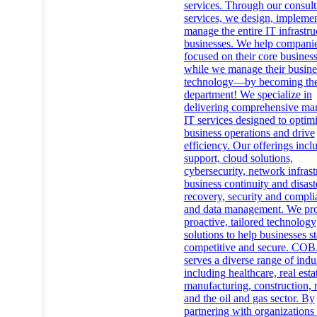
services. Through our consult
services, we design, implemen
manage the entire IT infrastru
businesses. We help compani
focused on their core busines
while we manage their busine
technology—by becoming the
department! We specialize in
delivering comprehensive ma
IT services designed to optim
business operations and drive
efficiency. Our offerings incl
support, cloud solutions,
cybersecurity, network infrast
business continuity and disast
recovery, security and compli
and data management. We pr
proactive, tailored technology
solutions to help businesses s
competitive and secure. CO
serves a diverse range of indus
including healthcare, real esta
manufacturing, construction, r
and the oil and gas sector. By
partnering with organizations 