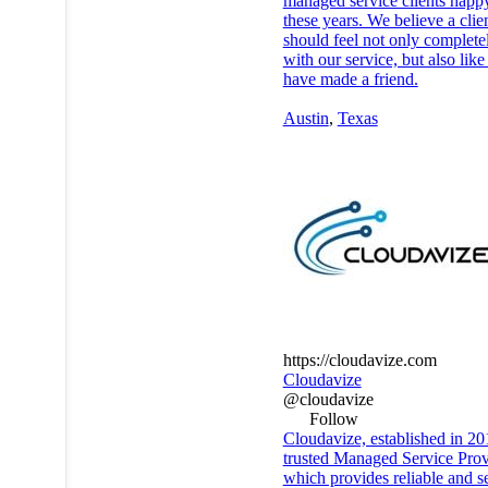
managed service clients happy
these years. We believe a clie
should feel not only complete
with our service, but also like
have made a friend.
Austin
,
Texas
https://cloudavize.com
Cloudavize
@cloudavize
Follow
Cloudavize, established in 201
trusted Managed Service Prov
which provides reliable and s