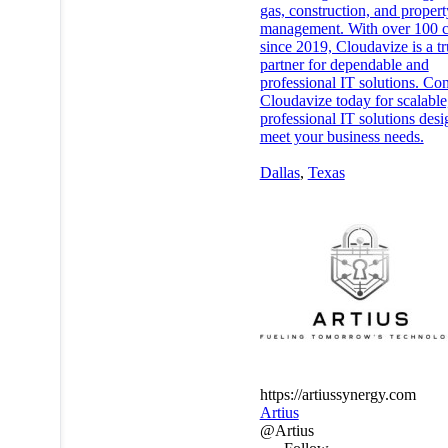
gas, construction, and propert
management. With over 100 c
since 2019, Cloudavize is a tr
partner for dependable and
professional IT solutions. Con
Cloudavize today for scalable
professional IT solutions desi
meet your business needs.
Dallas
,
Texas
https://artiussynergy.com
Artius
@Artius