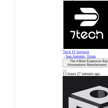
7tech IT Services
-
San Antonio
,
Texas
The 4 Most Expensive Ba
Assumptions Manufacturers
13 hours 27 minutes ago