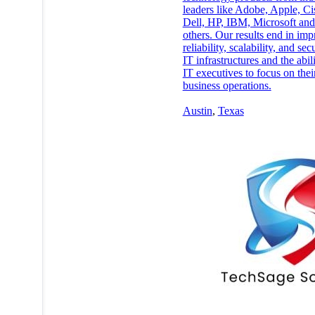
leaders like Adobe, Apple, Ci
Dell, HP, IBM, Microsoft an
others. Our results end in im
reliability, scalability, and sec
IT infrastructures and the abili
IT executives to focus on thei
business operations.
Austin
,
Texas