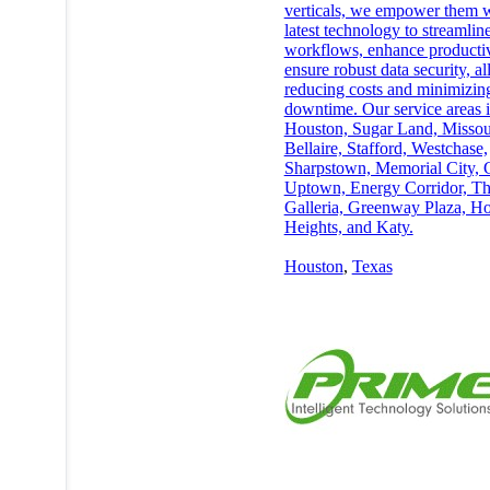
verticals, we empower them w
latest technology to streamlin
workflows, enhance productiv
ensure robust data security, al
reducing costs and minimizin
downtime. Our service areas 
Houston, Sugar Land, Missour
Bellaire, Stafford, Westchase,
Sharpstown, Memorial City, 
Uptown, Energy Corridor, T
Galleria, Greenway Plaza, H
Heights, and Katy.
Houston
,
Texas