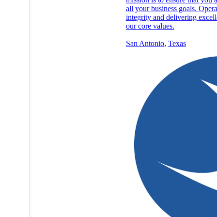
all your business goals. Opera
integrity and delivering excel
our core values.
San Antonio
,
Texas