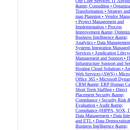
Our Core Services: IT Advis
&amp; Consulting • Organiza
Transformation • Strategy an
map Planning • Vendor Man
• Project Management and
Implementation • Process
Improvement &amp; Optimiza
Business Intelligence &amp;
Analytics • Data Management
Systems Integration Managed
Services • Application Lifecy
Management and Support • I
Infrastructure Support and Ser
Hosting Cloud Solutions • A
Web Services (AWS) • Micro
Office 365 • Microsoft Dyna
CRM &amp; ERP Human Capi
Short Term Staffing • Direct
Placement Security &amp;
Compliance • Security Risk 
Evaluation • Audit &amp;
Compliance (HIPPA, SOX, 
Data Management • Data Inte
and ETL • Data Democratizat
Business Intelligence &amp;