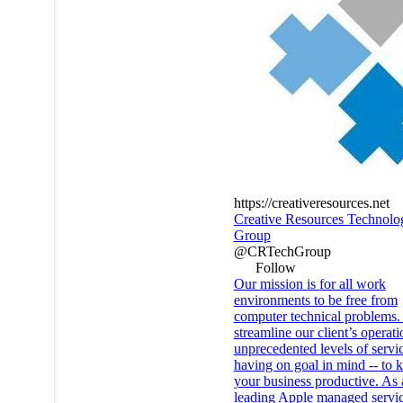
https://creativeresources.net
Creative Resources Technolo
Group
@CRTechGroup
Follow
Our mission is for all work
environments to be free from
computer technical problems
streamline our client’s operat
unprecedented levels of servi
having on goal in mind -- to 
your business productive. As 
leading Apple managed servic