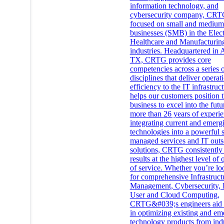
information technology, and
cybersecurity company, CRT
focused on small and medium
businesses (SMB) in the Elec
Healthcare and Manufacturin
industries. Headquartered in A
TX, CRTG provides core
competencies across a series 
disciplines that deliver operat
efficiency to the IT infrastruc
helps our customers position t
business to excel into the futu
more than 26 years of experie
integrating current and emerg
technologies into a powerful s
managed services and IT outs
solutions, CRTG consistently 
results at the highest level of 
of service. Whether you’re lo
for comprehensive Infrastruct
Management, Cybersecurity, 
User and Cloud Computing,
CRTG&#039;s engineers aid c
in optimizing existing and em
technology products from ind