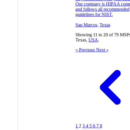
Our company is HIPAA comp
and follows all recommended
guidelines for NIST.
San Marcos
,
Texas
Showing
11
to
20
of
79
MSPs
Texas,
USA
.
« Previous
Next »
1
2
3
4
5
6
7
8