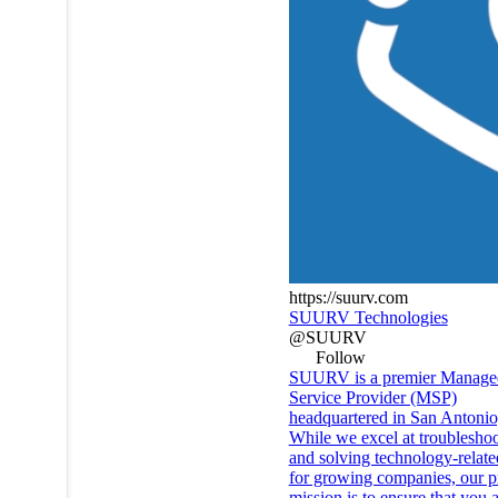
https://suurv.com
SUURV Technologies
@SUURV
Follow
SUURV is a premier Manage
Service Provider (MSP)
headquartered in San Antonio
While we excel at troublesho
and solving technology-relate
for growing companies, our p
mission is to ensure that you 