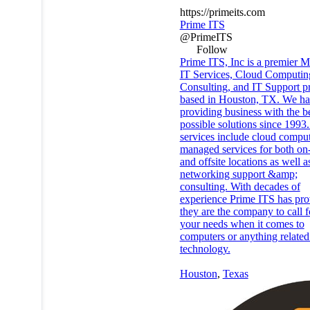
https://primeits.com
Prime ITS
@PrimeITS
Follow
Prime ITS, Inc is a premier 
IT Services, Cloud Computin
Consulting, and IT Support p
based in Houston, TX. We ha
providing business with the b
possible solutions since 1993
services include cloud comput
managed services for both on
and offsite locations as well a
networking support &amp;
consulting. With decades of
experience Prime ITS has pro
they are the company to call fo
your needs when it comes to
computers or anything related
technology.
Houston
,
Texas