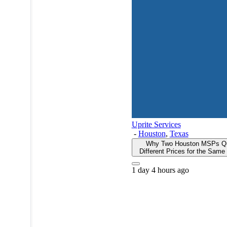
Uprite Services
-
Houston
,
Texas
Why Two Houston MSPs Q
Different Prices for the Sam
1 day 4 hours ago