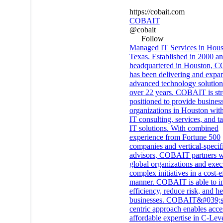
https://cobait.com
COBAIT
@cobait
Follow
Managed IT Services in Hous
Texas. Established in 2000 a
headquartered in Houston,
has been delivering and expa
advanced technology solution
over 22 years. COBAIT is st
positioned to provide busines
organizations in Houston with
IT consulting, services, and ta
IT solutions. With combined
experience from Fortune 500
companies and vertical-specif
advisors, COBAIT partners w
global organizations and exec
complex initiatives in a cost-e
manner. COBAIT is able to 
efficiency, reduce risk, and h
businesses. COBAIT&#039;s 
centric approach enables acce
affordable expertise in C-Lev