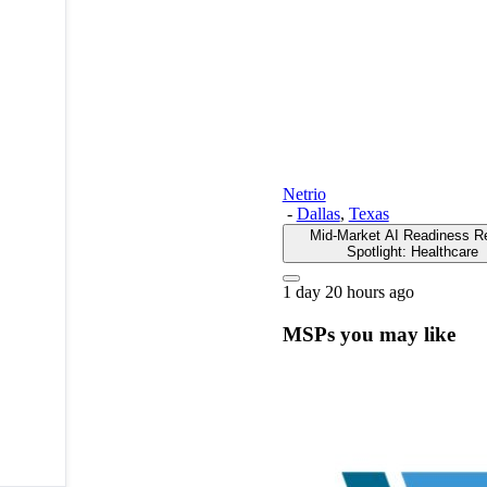
Netrio
-
Dallas
,
Texas
Mid-Market AI Readiness R
Spotlight: Healthcare
1 day 20 hours ago
MSPs you may like