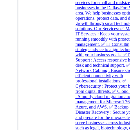
services for small and midsize
businesses in the Dallas-Fort
area. We help businesses opti
operations, protect data, and 
growth through smart techno
solutions. Our Services: ✅ 
IT Services : Keep your syst
running smoothly with proact
management. ✅ IT Consulting
strategic advice to align tech
with your business goals. ✅ 
Support : Access responsive 
desk and technical support. 
Network Cabling : Ensure st
efficient connectivity with
professional installations. ✅
Cybersecurity : Protect your 
from digital threats. ✅ Cloud
: Simplify cloud migration an
management for Microsoft 36
Azure, and AWS. ✅ Backup
Disaster Recovery : Secure y
and prepare for the unexpect
serve businesses across indust
such as legal, biotechnology, 