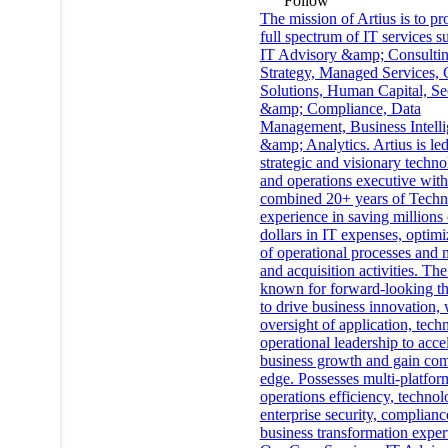
Follow
The mission of Artius is to pr
full spectrum of IT services s
IT Advisory &amp; Consultin
Strategy, Managed Services,
Solutions, Human Capital, Se
&amp; Compliance, Data
Management, Business Intell
&amp; Analytics. Artius is le
strategic and visionary techn
and operations executive with
combined 20+ years of Tech
experience in saving millions 
dollars in IT expenses, optimi
of operational processes and 
and acquisition activities. The
known for forward-looking t
to drive business innovation, 
oversight of application, tech
operational leadership to acce
business growth and gain com
edge. Possesses multi-platfor
operations efficiency, technol
enterprise security, complianc
business transformation expert