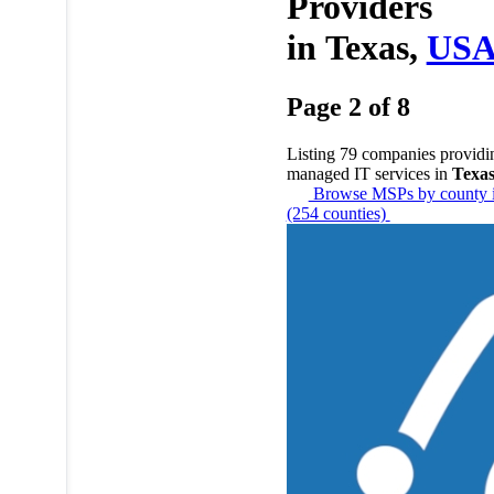
Providers
in
Texas,
US
Page 2 of 8
Listing 79 companies providi
managed IT services in
Texa
Browse MSPs by county i
(254 counties)