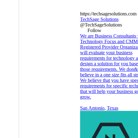
https://techsagesolutions.com
TechSage Solutions
@TechSageSolutions
Follow
We are Business Consultants 
Technology Focus and CM
Registered Provider Organiza
will evaluate your business
requirements for technology 
design a solution for you bas
those requirements. We don&
believe in a one size fits all st
We believe that you have spec
requirements for specific tec
that will help your business g
grow.
San Antonio
,
Texas