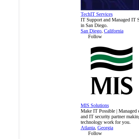
TechIT Services
IT Support and Managed IT S
in San Diego.
San Diego
,
California
Follow
MIS Solutions
Make IT Possible | Managed 
and IT security partner makin
technology work for you.
Atlanta
,
Georgia
Follow