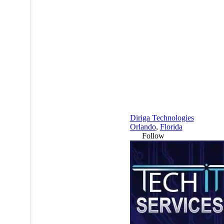
Diriga Technologies
Orlando
,
Florida
Follow