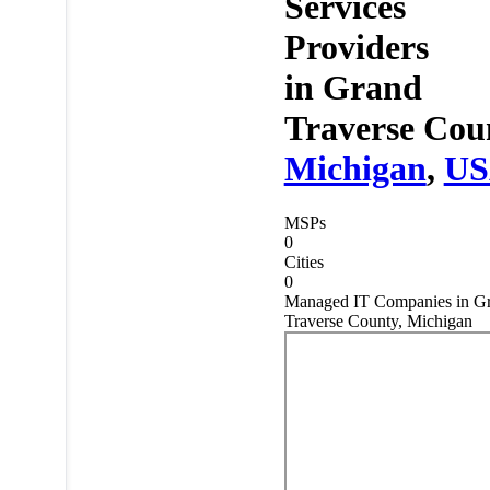
Services
Providers
in
Grand
Traverse Cou
Michigan
,
U
MSPs
0
Cities
0
Managed IT Companies in G
Traverse County, Michigan