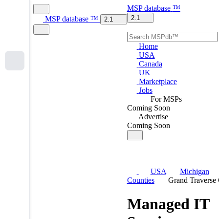
MSP
database
™
2.1
MSP
database
™
2.1
Home
USA
Canada
UK
Marketplace
Jobs
For MSPs
Coming Soon
Advertise
Coming Soon
USA
Michigan
Counties
Grand Traverse
Managed IT