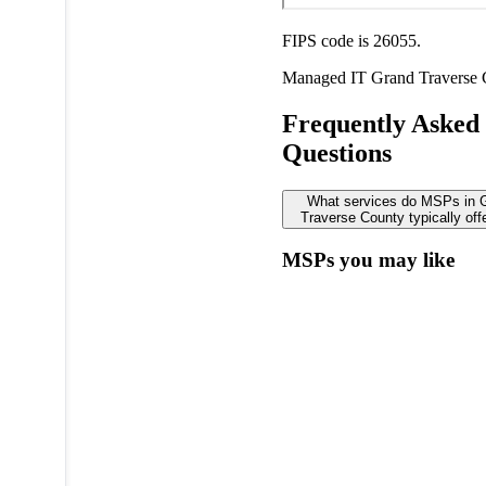
FIPS code is 26055.
Managed IT
Grand Traverse
Frequently Asked
Questions
What services do MSPs in 
Traverse County typically off
MSPs you may like