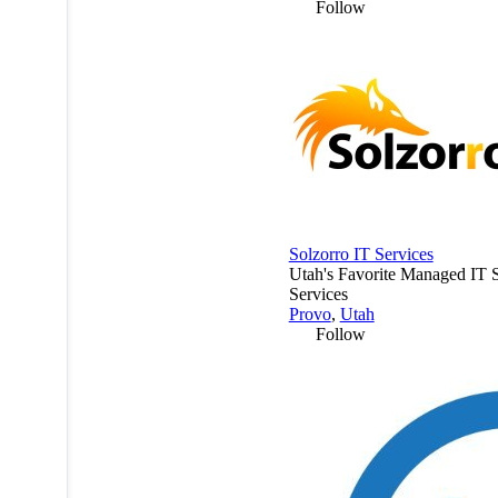
Follow
Solzorro IT Services
Utah's Favorite Managed IT 
Services
Provo
,
Utah
Follow