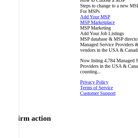
How to Choose a MSP
Steps to change to a new MS
For MSPs
Add Your MSP
MSP Marketplace
MSP Marketing
Add Your Job Listings
MSP database & MSP directo
Managed Service Providers &
vendors in the USA & Canad
Now listing
4,784
Managed S
Providers in the USA & Cana
counting...
Privacy Policy
Terms of Service
Customer Support
Confirm action