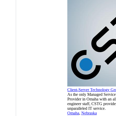
Client-Server Technology Gr
As the only Managed Service
Provider in Omaha with an al
engineer staff, CSTG provide
unparalleled IT service.
Omaha
,
Nebraska