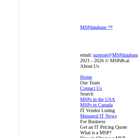
MSP
database
™
email:
support@MSPdatabas
2021 - 2026 ©
MSPdb.ai
About Us
Home
Our Team
Contact Us
Search
MSPs in the USA
MSPs in Canada
IT Vendor Listing
Managed IT News
For Business
Get an IT Pricing Quote
What is a MSP?