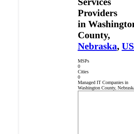
Services
Providers
in
Washingto
County,
Nebraska
,
U
MSPs
0
Cities
0
Managed IT Companies in
Washington County, Nebrask