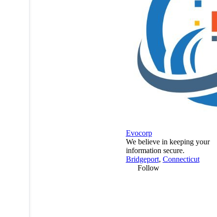
Evocorp
We believe in keeping your
information secure.
Bridgeport
,
Connecticut
Follow