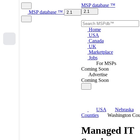
MSP
database
™
2.1
MSP
database
™
2.1
Home
USA
Canada
UK
Marketplace
Jobs
For MSPs
Coming Soon
Advertise
Coming Soon
USA
Nebraska
Counties
Washington Cou
Managed IT