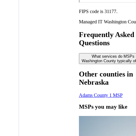
FIPS code is 31177.
Managed IT
Washington Cou
Frequently Asked
Questions
What services do MSPs 
Washington County typically of
Other counties in
Nebraska
Adams County
1 MSP
MSPs you may like